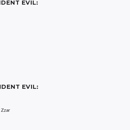
IDENT EVIL:
IDENT EVIL:
 Zzar