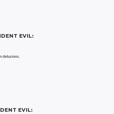
IDENT EVIL:
n delusions.
IDENT EVIL: