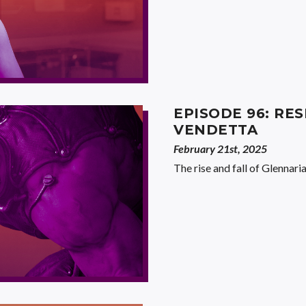
EPISODE 96: RES
VENDETTA
February 21st, 2025
The rise and fall of Glennaria