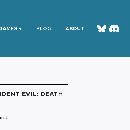
GAMES
BLOG
ABOUT
IDENT EVIL: DEATH
nist.