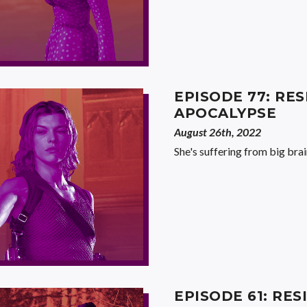
EPISODE 77: RES
APOCALYPSE
August 26th, 2022
She's suffering from big brai
EPISODE 61: RES