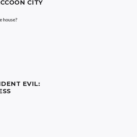
CCOON CITY
he house?
IDENT EVIL:
ESS