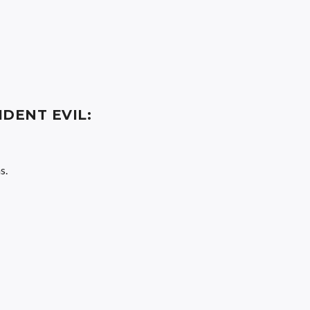
IDENT EVIL:
s.