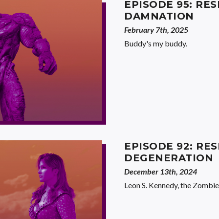
EPISODE 95: RES
DAMNATION
February 7th, 2025
Buddy's my buddy.
EPISODE 92: RES
DEGENERATION
December 13th, 2024
Leon S. Kennedy, the Zombie