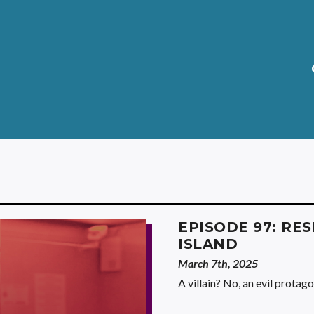
EPISODE 97: RES
ISLAND
March 7th, 2025
A villain? No, an evil protago