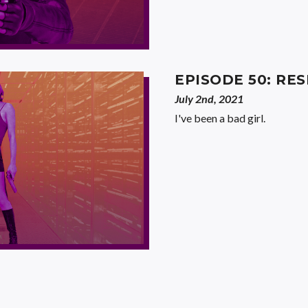
EPISODE 50: RES
July 2nd, 2021
I've been a bad girl.