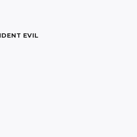
IDENT EVIL