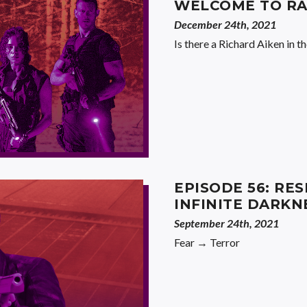
WELCOME TO RA
December 24th, 2021
Is there a Richard Aiken in t
EPISODE 56: RES
INFINITE DARKN
September 24th, 2021
Fear → Terror