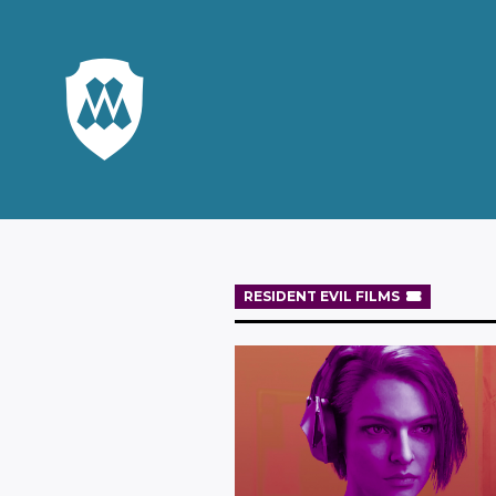
RESIDENT EVIL FILMS