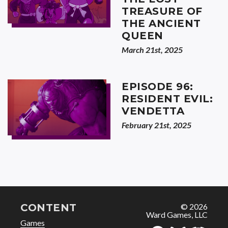
TREASURE OF
THE ANCIENT
QUEEN
March 21st, 2025
EPISODE 96:
RESIDENT EVIL:
VENDETTA
February 21st, 2025
CONTENT
© 2026
Ward Games, LLC
Games