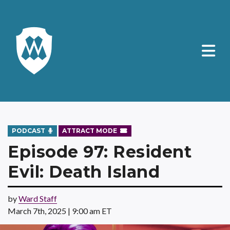
PODCAST
ATTRACT MODE
Episode 97: Resident
Evil: Death Island
by
Ward Staff
March 7th, 2025 | 9:00 am ET