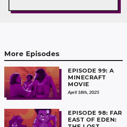
More Episodes
EPISODE 99: A
MINECRAFT
MOVIE
April 18th, 2025
EPISODE 98: FAR
EAST OF EDEN:
THE LOST