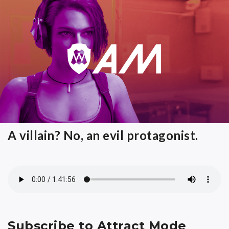
A villain? No, an evil protagonist.
Subscribe to Attract Mode