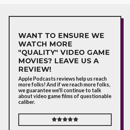
WANT TO ENSURE WE
WATCH MORE
"QUALITY" VIDEO GAME
MOVIES? LEAVE US A
REVIEW!
Apple Podcasts reviews help us reach
more folks! And if we reach more folks,
we guarantee we'll continue to talk
about video game films of questionable
caliber.