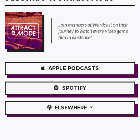
Join members of Wardcast on their
journey to watch every video game
film in existence!
APPLE
PODCASTS
SPOTIFY
ELSEWHERE