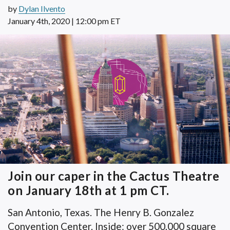
by
Dylan Ilvento
January 4th, 2020 | 12:00 pm ET
Join our caper in the Cactus Theatre
on January 18th at 1 pm CT.
San Antonio, Texas. The Henry B. Gonzalez
Convention Center. Inside: over 500,000 square