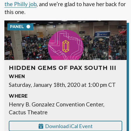
the Philly job
, and we’re glad to have her back for
this one.
PANEL
HIDDEN GEMS OF PAX SOUTH III
WHEN
Saturday, January 18th, 2020 at 1:00 pm CT
WHERE
Henry B. Gonzalez Convention Center,
Cactus Theatre
Download iCal Event