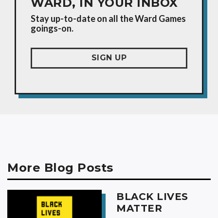
WARD, IN YOUR INBOX
Stay up-to-date on all the Ward Games
goings-on.
SIGN UP
More Blog Posts
BLACK LIVES
MATTER