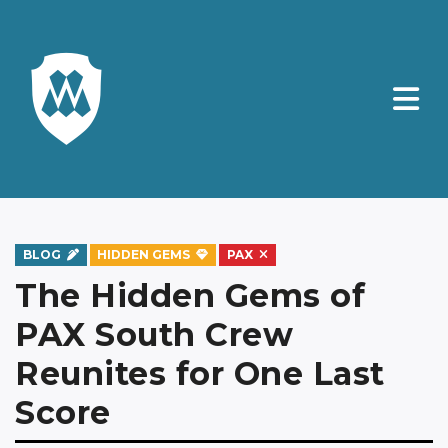
BLOG
HIDDEN GEMS
PAX
The Hidden Gems of
PAX South Crew
Reunites for One Last
Score