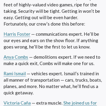
feet of highly-valued video games, ripe for the
taking. Security will be tight. Getting in won’t be
easy. Getting out will be even harder.
Fortunately, our crew’s done this before:
Harris Foster
— communications expert. He’ll be
our eyes and ears on the show floor. If anything
goes wrong, he’ll be the first to let us know.
Anya Combs
— demolitions expert. If we need to
make a quick exit, Combs will make one for us.
Rami Ismail
— vehicles expert. Ismail’s trained in
all manner of transportation — cars, trucks, boats,
planes, and more. No matter what, he’ll find us a
quick getaway.
Victoria Caña
— extra muscle.
She joined us for