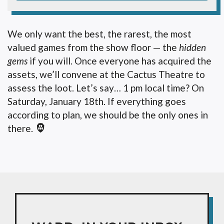
We only want the best, the rarest, the most
valued games from the show floor — the
hidden
gems
if you will. Once everyone has acquired the
assets, we’ll convene at the Cactus Theatre to
assess the loot. Let’s say… 1 pm local time? On
Saturday, January 18th. If everything goes
according to plan, we should be the only ones in
there.