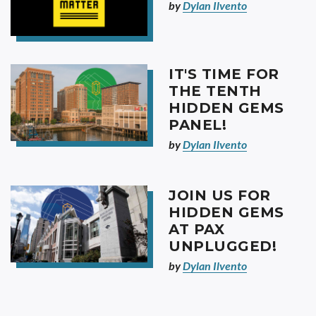
by
Dylan Ilvento
IT'S TIME FOR
THE TENTH
HIDDEN GEMS
PANEL!
by
Dylan Ilvento
JOIN US FOR
HIDDEN GEMS
AT PAX
UNPLUGGED!
by
Dylan Ilvento