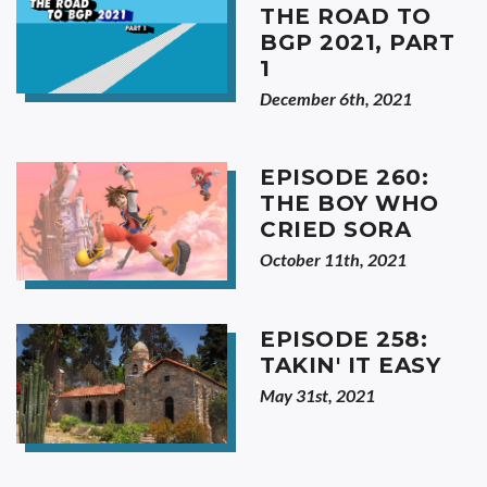
THE ROAD TO
BGP 2021, PART
1
December 6th, 2021
EPISODE 260:
THE BOY WHO
CRIED SORA
October 11th, 2021
EPISODE 258:
TAKIN' IT EASY
May 31st, 2021