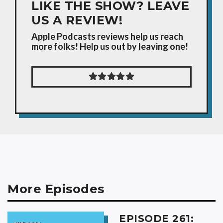
LIKE THE SHOW? LEAVE
US A REVIEW!
Apple Podcasts reviews help us reach
more folks! Help us out by leaving one!
More Episodes
EPISODE 261: