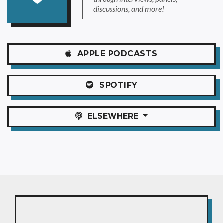
discussions, and more!
APPLE
PODCASTS
SPOTIFY
ELSEWHERE