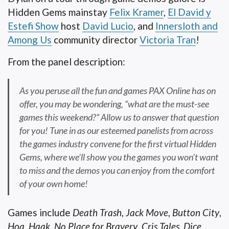
Hidden Gems mainstay
Felix Kramer
,
El David y
Estefi Show
host
David Lucio
, and
Innersloth and
Among Us
community director
Victoria Tran
!
From the panel description:
As you peruse all the fun and games PAX Online has on
offer, you may be wondering, “what are the must-see
games this weekend?” Allow us to answer that question
for you! Tune in as our esteemed panelists from across
the games industry convene for the first virtual Hidden
Gems, where we’ll show you the games you won’t want
to miss and the demos you can enjoy from the comfort
of your own home!
Games include
Death Trash
,
Jack Move
,
Button City
,
Hoa
,
Haak
,
No Place for Bravery
,
Cris Tales
,
Dice