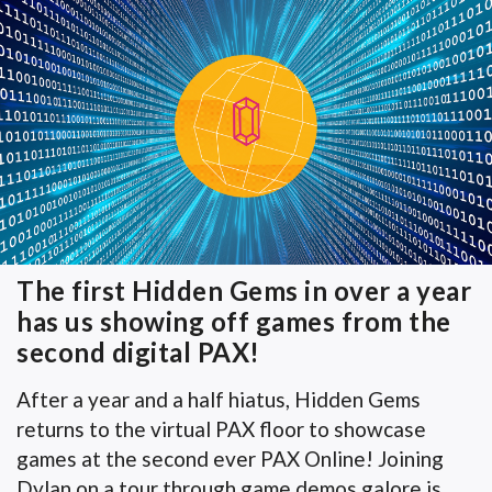
The first Hidden Gems in over a year
has us showing off games from the
second digital PAX!
After a year and a half hiatus, Hidden Gems
returns to the virtual PAX floor to showcase
games at the second ever PAX Online! Joining
Dylan on a tour through game demos galore is