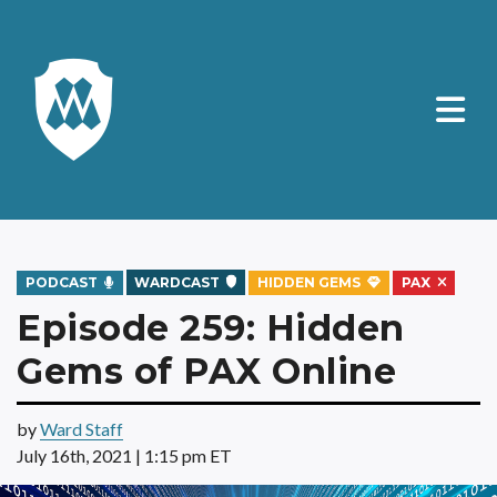
PODCAST
WARDCAST
HIDDEN GEMS
PAX
Episode 259: Hidden
Gems of PAX Online
by
Ward Staff
July 16th, 2021 | 1:15 pm ET