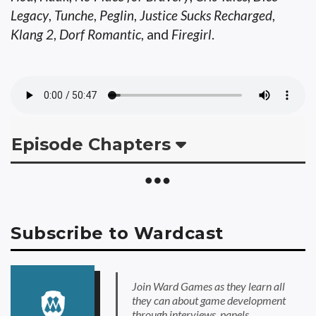
Legacy
,
Tunche
,
Peglin
,
Justice Sucks Recharged
,
Klang 2
,
Dorf Romantic
, and
Firegirl
.
Episode Chapters
Subscribe to Wardcast
Join Ward Games as they learn all
they can about game development
through interviews, panels,