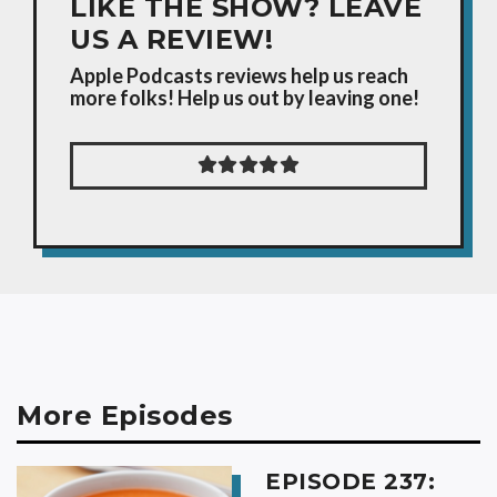
LIKE THE SHOW? LEAVE
US A REVIEW!
Apple Podcasts reviews help us reach
more folks! Help us out by leaving one!
More Episodes
EPISODE 237: