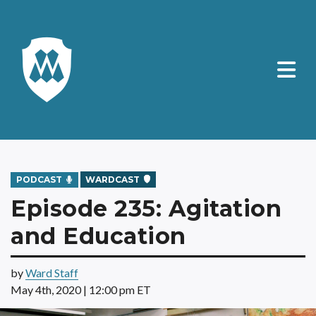
PODCAST
WARDCAST
Episode 235: Agitation
and Education
by
Ward Staff
May 4th, 2020 | 12:00 pm ET