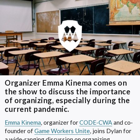
Organizer Emma Kinema comes on
the show to discuss the importance
of organizing, especially during the
current pandemic.
Emma Kinema
, organizer for
CODE-CWA
and co-
founder of
Game Workers Unite
, joins Dylan for
a wide-ranging discussion on organizing