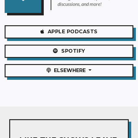
discussions, and more!
APPLE
PODCASTS
SPOTIFY
ELSEWHERE