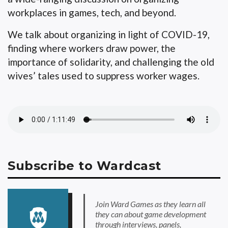
workplaces in games, tech, and beyond.
We talk about organizing in light of COVID-19,
finding where workers draw power, the
importance of solidarity, and challenging the old
wives’ tales used to suppress worker wages.
Subscribe to Wardcast
Join Ward Games as they learn all
they can about game development
through interviews, panels,