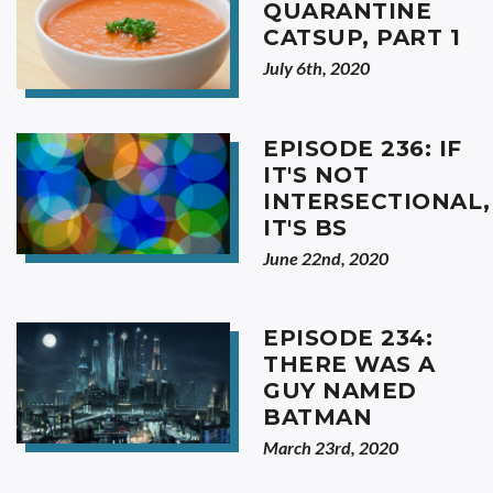
QUARANTINE
CATSUP, PART 1
July 6th, 2020
EPISODE 236: IF
IT'S NOT
INTERSECTIONAL,
IT'S BS
June 22nd, 2020
EPISODE 234:
THERE WAS A
GUY NAMED
BATMAN
March 23rd, 2020