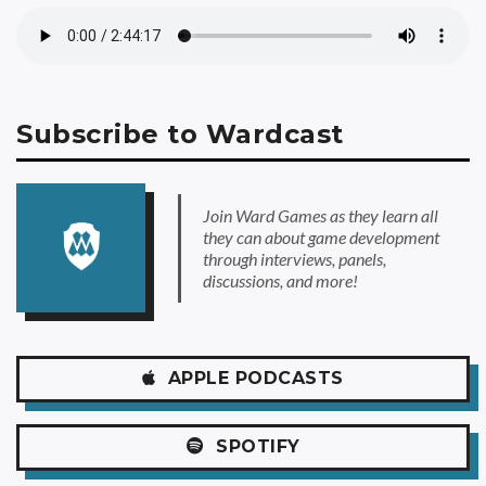
Subscribe to Wardcast
Join Ward Games as they learn all
they can about game development
through interviews, panels,
discussions, and more!
APPLE
PODCASTS
SPOTIFY