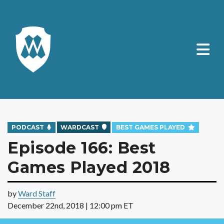
PODCAST
WARDCAST
BEST GAMES PLAYED
Episode 166: Best
Games Played 2018
by
Ward Staff
December 22nd, 2018 | 12:00 pm ET