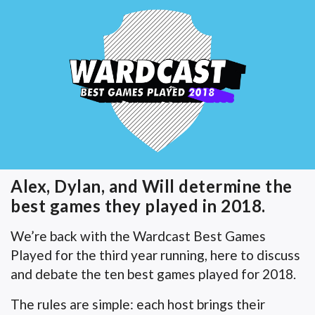
Alex, Dylan, and Will determine the
best games they played in 2018.
We’re back with the Wardcast Best Games
Played for the third year running, here to discuss
and debate the ten best games played for 2018.
The rules are simple: each host brings their