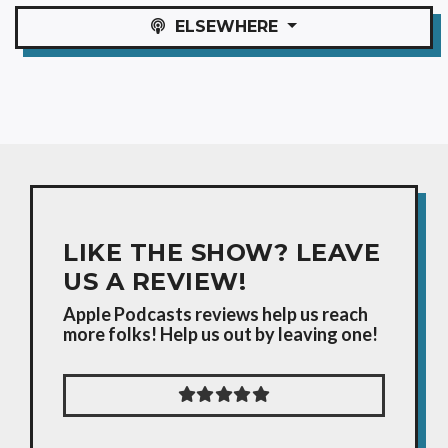
ELSEWHERE
LIKE THE SHOW? LEAVE
US A REVIEW!
Apple Podcasts reviews help us reach
more folks! Help us out by leaving one!