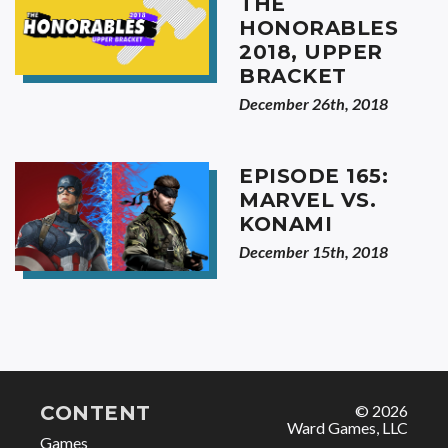
THE
HONORABLES
2018, UPPER
BRACKET
December 26th, 2018
EPISODE 165:
MARVEL VS.
KONAMI
December 15th, 2018
CONTENT
© 2026
Ward Games, LLC
Games