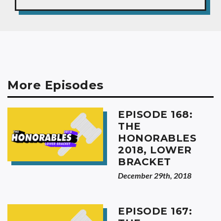
More Episodes
EPISODE 168:
THE
HONORABLES
2018, LOWER
BRACKET
December 29th, 2018
EPISODE 167: