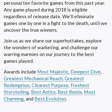
personal ten favorite games from this past year.
Any game played during 2018 is eligible
regardless of release date. We’ll eliminate
games one by one in a fight to the death, until we
uncover the true winners.
Join us as we share our superhottakes, explore
the wonders of warketing, and challenge our
warring marmies on our journey to the best
games played.
Awards include
Most Majestic
,
Deepest Dive
,
Greatest Mechanical Reach
,
Greatest
Redemption
,
Clearest Purpose
,
Freshest
Storytelling
,
Best Antics
,
Best Remix
,
Most
Charming
, and
Best Evolution
.