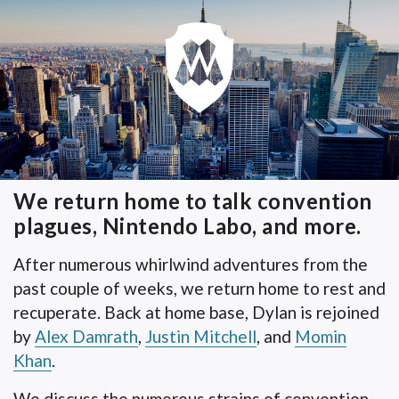
We return home to talk convention
plagues, Nintendo Labo, and more.
After numerous whirlwind adventures from the
past couple of weeks, we return home to rest and
recuperate. Back at home base, Dylan is rejoined
by
Alex Damrath
,
Justin Mitchell
, and
Momin
Khan
.
We discuss the numerous strains of convention