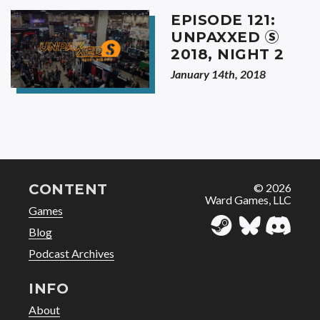
EPISODE 121:
Ⓢ
UNPAXXED
2018, NIGHT 2
January 14th, 2018
CONTENT
© 2026
Ward Games, LLC
Games
Blog
Podcast Archives
INFO
About