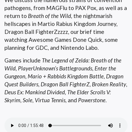
pathogens, from MAGFlu to PAX Pox, as well as a
return to
Breath of the Wild
, the nightmarish
hellscapes in Martio Rabius Kingdom Journey,
Dragon Ball FighterZzzzz, our brief time
watching Awesome Games Done Quick, some
planning for GDC, and Nintendo Labo.
Games include
The Legend of Zelda: Breath of the
Wild
,
PlayerUnknown’s Battlegrounds
,
Enter the
Gungeon
,
Mario + Rabbids Kingdom Battle
,
Dragon
Quest Builders
,
Dragon Ball FighterZ
,
Broken Reality
,
Deus Ex: Mankind Divided
,
The Elder Scrolls V:
Skyrim
,
Sole
,
Virtua Tennis
, and
Powerstone
.