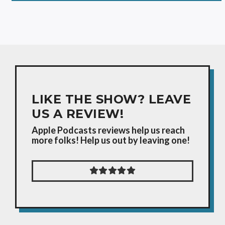
LIKE THE SHOW? LEAVE
US A REVIEW!
Apple Podcasts reviews help us reach
more folks! Help us out by leaving one!