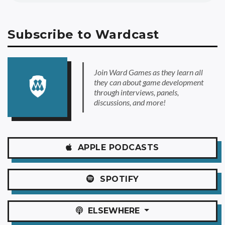
Subscribe to Wardcast
Join Ward Games as they learn all
they can about game development
through interviews, panels,
discussions, and more!
APPLE
PODCASTS
SPOTIFY
ELSEWHERE