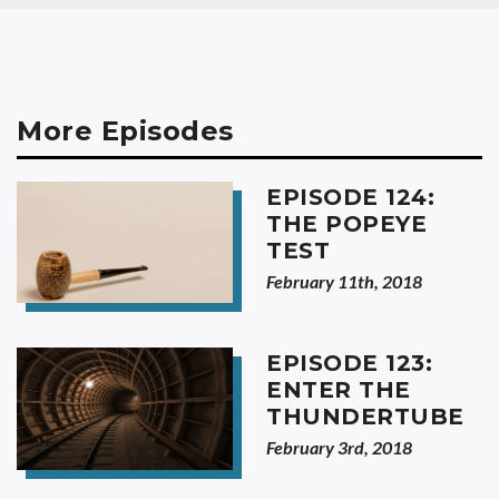
More Episodes
EPISODE 124:
THE POPEYE
TEST
February 11th, 2018
EPISODE 123:
ENTER THE
THUNDERTUBE
February 3rd, 2018