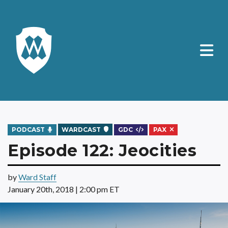
PODCAST
WARDCAST
GDC
PAX
Episode 122: Jeocities
by
Ward Staff
January 20th, 2018 | 2:00 pm ET