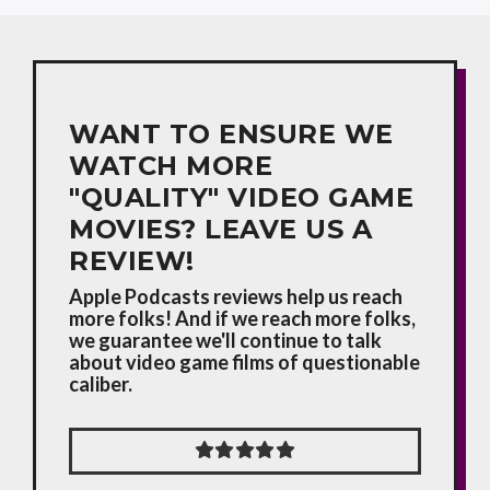
WANT TO ENSURE WE
WATCH MORE
"QUALITY" VIDEO GAME
MOVIES? LEAVE US A
REVIEW!
Apple Podcasts reviews help us reach
more folks! And if we reach more folks,
we guarantee we'll continue to talk
about video game films of questionable
caliber.