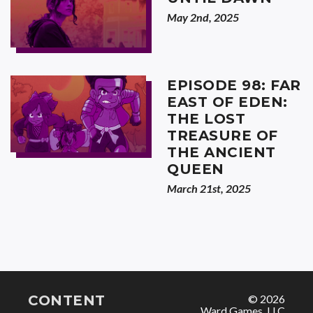
May 2nd, 2025
EPISODE 98: FAR
EAST OF EDEN:
THE LOST
TREASURE OF
THE ANCIENT
QUEEN
March 21st, 2025
CONTENT
© 2026
Ward Games, LLC