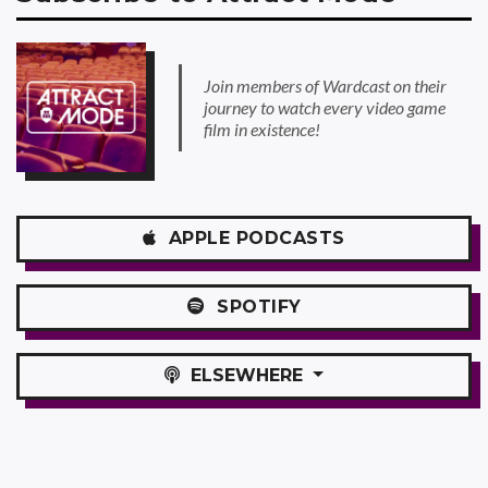
Join members of Wardcast on their
journey to watch every video game
film in existence!
APPLE
PODCASTS
SPOTIFY
ELSEWHERE