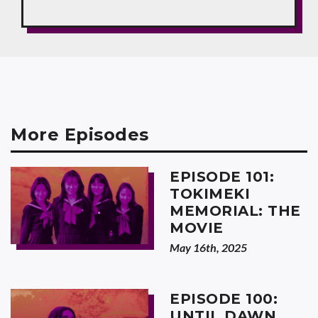
More Episodes
EPISODE 101:
TOKIMEKI
MEMORIAL: THE
MOVIE
May 16th, 2025
EPISODE 100:
UNTIL DAWN