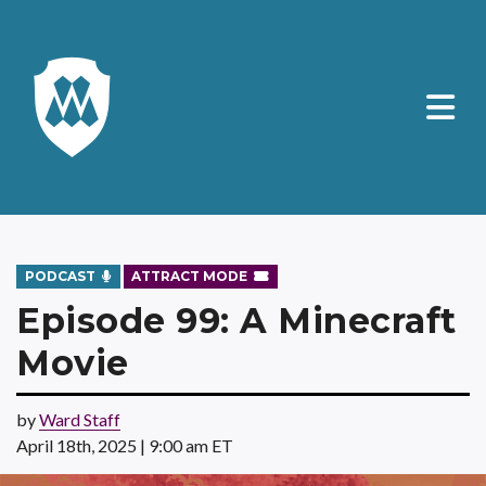
PODCAST
ATTRACT MODE
Episode 99: A Minecraft
Movie
by
Ward Staff
April 18th, 2025 | 9:00 am ET