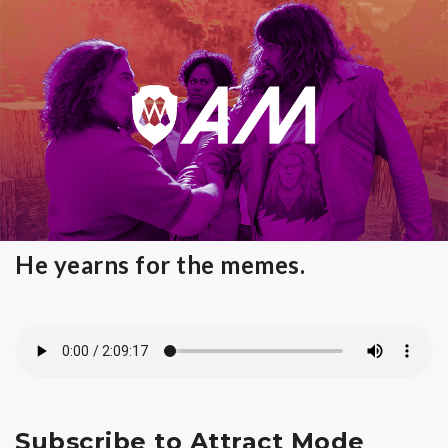
He yearns for the memes.
Subscribe to Attract Mode