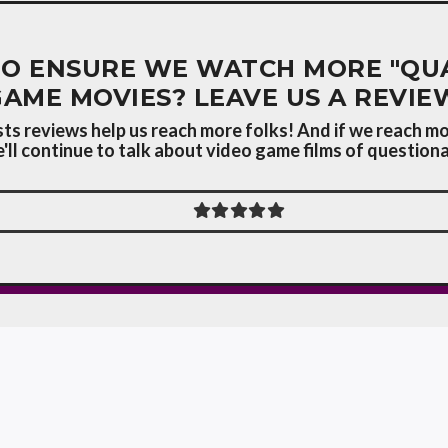
O ENSURE WE WATCH MORE "QUA
GAME MOVIES? LEAVE US A REVIE
s reviews help us reach more folks! And if we reach mo
ll continue to talk about video game films of questionab