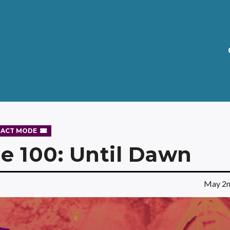
RACT MODE
e 100: Until Dawn
May 2n