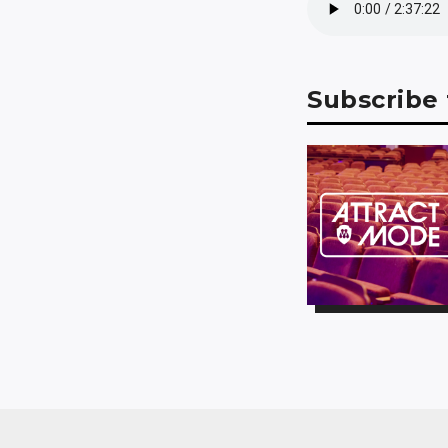
Subscribe 