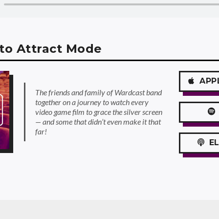
to Attract Mode
APP
The friends and family of Wardcast band
together on a journey to watch every
video game film to grace the silver screen
— and some that didn’t even make it that
far!
EL