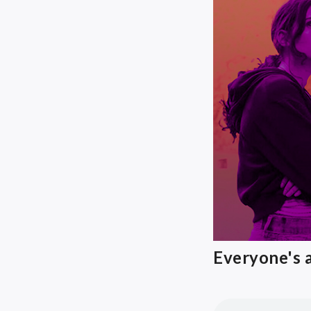
Everyone's a 