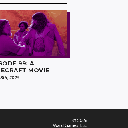
SODE 99: A
NECRAFT MOVIE
18th, 2025
© 2026
Ward Games, LLC