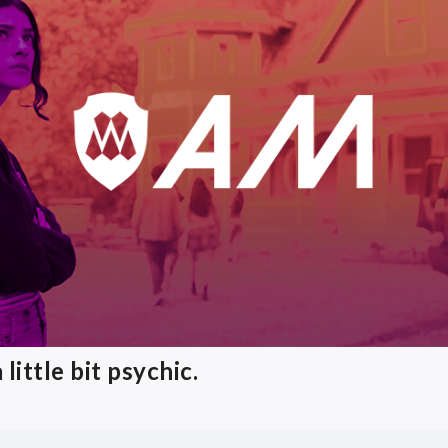
little bit psychic.