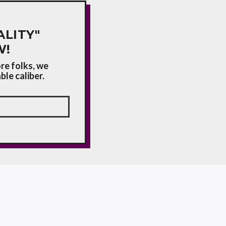
LITY"
W!
re folks, we
le caliber.