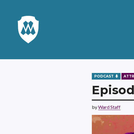
PODCAST
ATT
Episod
by
Ward Staff