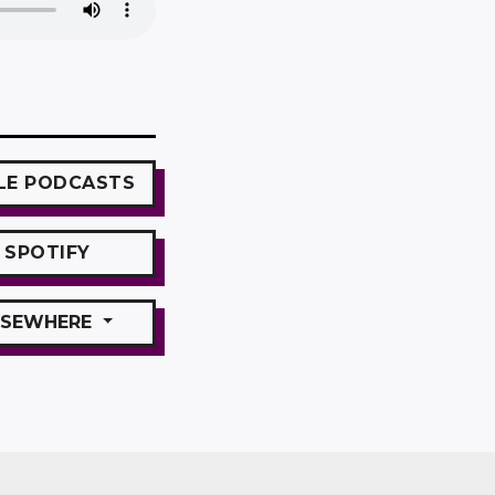
LE
PODCASTS
SPOTIFY
SEWHERE