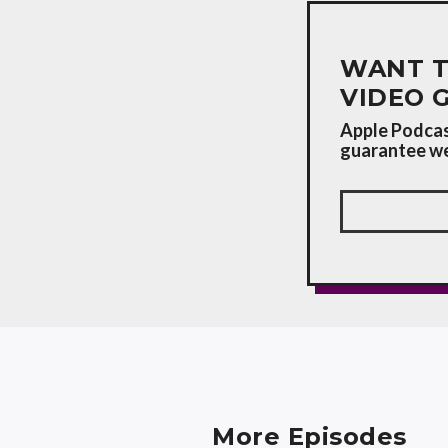
WANT T
VIDEO 
Apple Podcast
guarantee we'
More Episodes