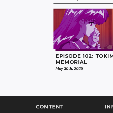
EPISODE 102: TOKI
MEMORIAL
May 30th, 2025
CONTENT
IN