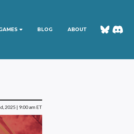
GAMES
BLOG
ABOUT
d, 2025 | 9:00 am ET