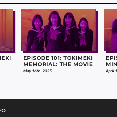
MEKI
EPISODE 101: TOKIMEKI
EPI
MEMORIAL: THE MOVIE
MI
May 16th, 2025
April 
FO