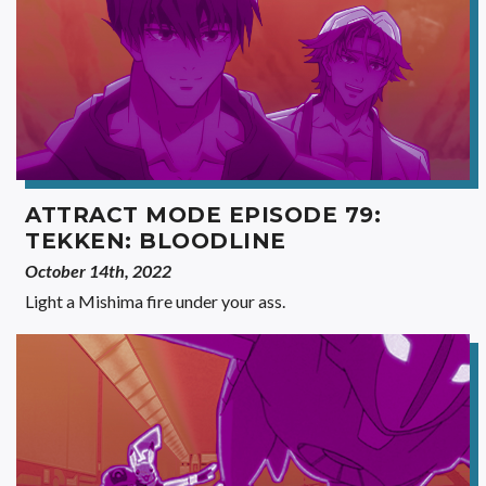
ATTRACT MODE EPISODE 79:
TEKKEN: BLOODLINE
October 14th, 2022
Light a Mishima fire under your ass.