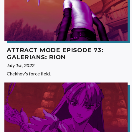
ATTRACT MODE EPISODE 73:
GALERIANS: RION
July 1st, 2022
Chekhov's force field.