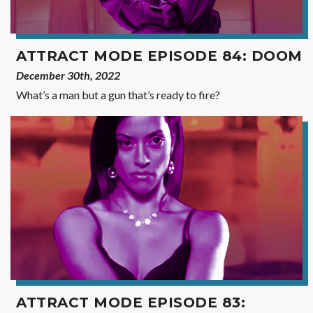
ATTRACT MODE EPISODE 84: DOOM
December 30th, 2022
What’s a man but a gun that’s ready to fire?
ATTRACT MODE EPISODE 83: