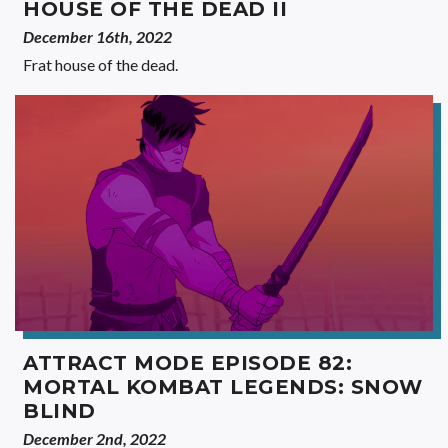
HOUSE OF THE DEAD II
December 16th, 2022
Frat house of the dead.
ATTRACT MODE EPISODE 82:
MORTAL KOMBAT LEGENDS: SNOW
BLIND
December 2nd, 2022