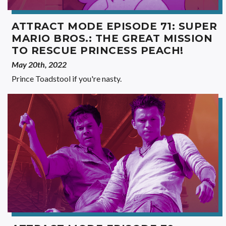
ATTRACT MODE EPISODE 71: SUPER
MARIO BROS.: THE GREAT MISSION
TO RESCUE PRINCESS PEACH!
May 20th, 2022
Prince Toadstool if you're nasty.