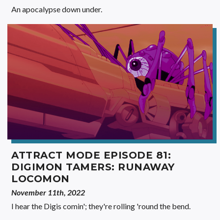
An apocalypse down under.
ATTRACT MODE EPISODE 81:
DIGIMON TAMERS: RUNAWAY
LOCOMON
November 11th, 2022
I hear the Digis comin'; they're rolling 'round the bend.