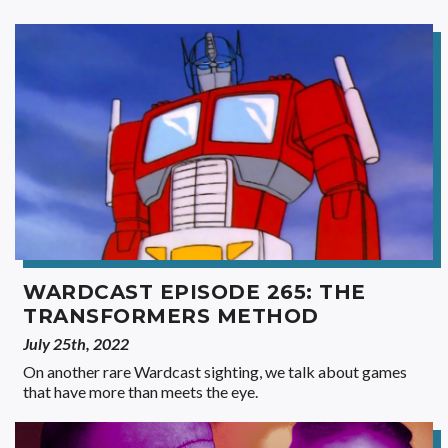
WARDCAST EPISODE 265: THE
TRANSFORMERS METHOD
July 25th, 2022
On another rare Wardcast sighting, we talk about games
that have more than meets the eye.