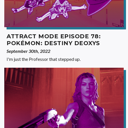
ATTRACT MODE EPISODE 78:
POKÉMON: DESTINY DEOXYS
September 30th, 2022
I'm just the Professor that stepped up.