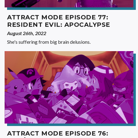
ATTRACT MODE EPISODE 77:
RESIDENT EVIL: APOCALYPSE
August 26th, 2022
She's suffering from big brain delusions.
ATTRACT MODE EPISODE 76: