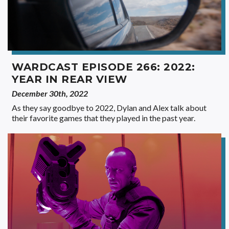
WARDCAST EPISODE 266: 2022:
YEAR IN REAR VIEW
December 30th, 2022
As they say goodbye to 2022, Dylan and Alex talk about
their favorite games that they played in the past year.