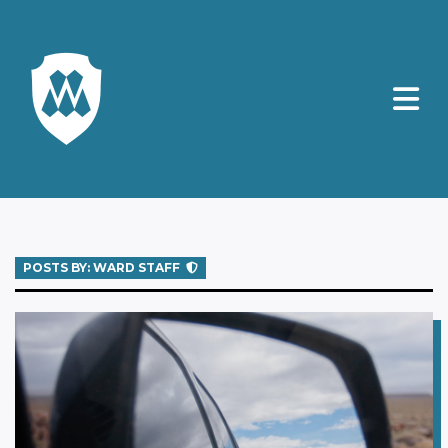
POSTS BY: WARD STAFF