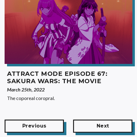
ATTRACT MODE EPISODE 67:
SAKURA WARS: THE MOVIE
March 25th, 2022
The coporeal coropral.
Previous
Next