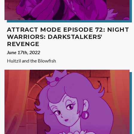
ATTRACT MODE EPISODE 72: NIGHT
WARRIORS: DARKSTALKERS'
REVENGE
June 17th, 2022
Huitzil and the Blowfish