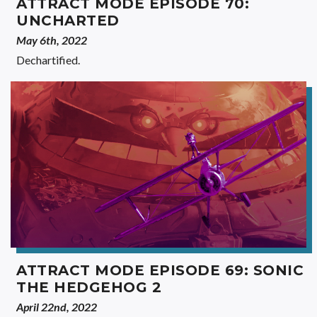
ATTRACT MODE EPISODE 70:
UNCHARTED
May 6th, 2022
Dechartified.
ATTRACT MODE EPISODE 69: SONIC
THE HEDGEHOG 2
April 22nd, 2022