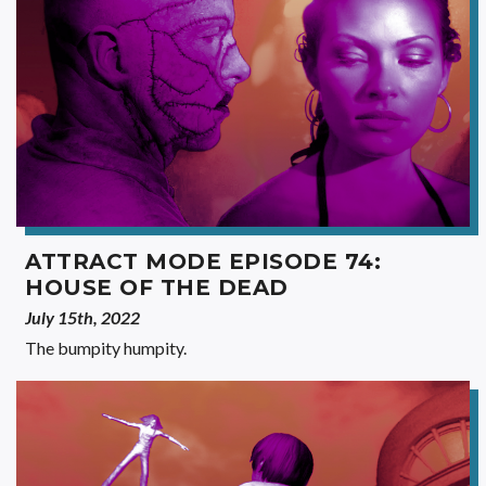
ATTRACT MODE EPISODE 74:
HOUSE OF THE DEAD
July 15th, 2022
The bumpity humpity.