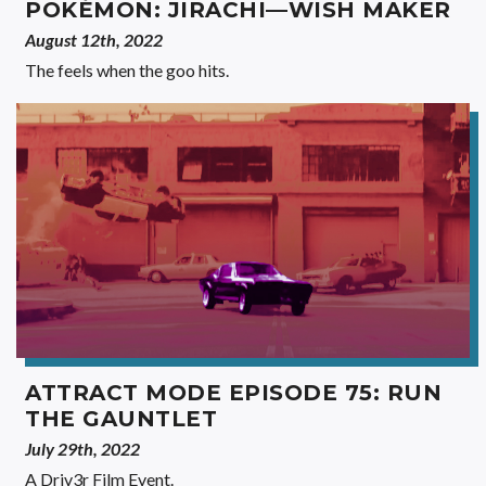
POKÉMON: JIRACHI—WISH MAKER
August 12th, 2022
The feels when the goo hits.
ATTRACT MODE EPISODE 75: RUN
THE GAUNTLET
July 29th, 2022
A Driv3r Film Event.