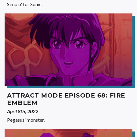
Simpin' for Sonic.
ATTRACT MODE EPISODE 68: FIRE
EMBLEM
April 8th, 2022
Pegasus' monster.