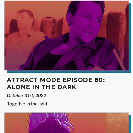
ATTRACT MODE EPISODE 80:
ALONE IN THE DARK
October 31st, 2022
Together in the light.