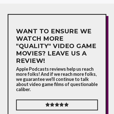
WANT TO ENSURE WE
WATCH MORE
"QUALITY" VIDEO GAME
MOVIES? LEAVE US A
REVIEW!
Apple Podcasts reviews help us reach
more folks! And if we reach more folks,
we guarantee we'll continue to talk
about video game films of questionable
caliber.