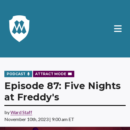
PODCAST
ATTRACT MODE
Episode 87: Five Nights
at Freddy's
by
Ward Staff
November 10th, 2023 | 9:00 am ET