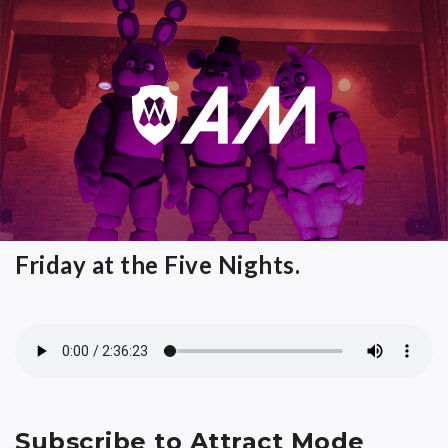
Friday at the Five Nights.
Subscribe to Attract Mode