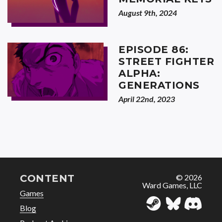
August 9th, 2024
EPISODE 86:
STREET FIGHTER
ALPHA:
GENERATIONS
April 22nd, 2023
CONTENT
© 2026
Ward Games, LLC
Games
Blog