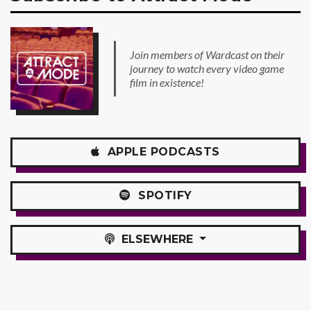
Join members of Wardcast on their
journey to watch every video game
film in existence!
APPLE
PODCASTS
SPOTIFY
ELSEWHERE