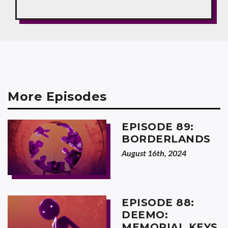
More Episodes
EPISODE 89:
BORDERLANDS
August 16th, 2024
EPISODE 88:
DEEMO:
MEMORIAL KEYS