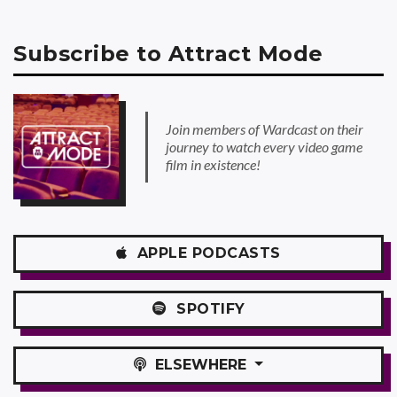
Subscribe to Attract Mode
Join members of Wardcast on their
journey to watch every video game
film in existence!
APPLE
PODCASTS
SPOTIFY
ELSEWHERE