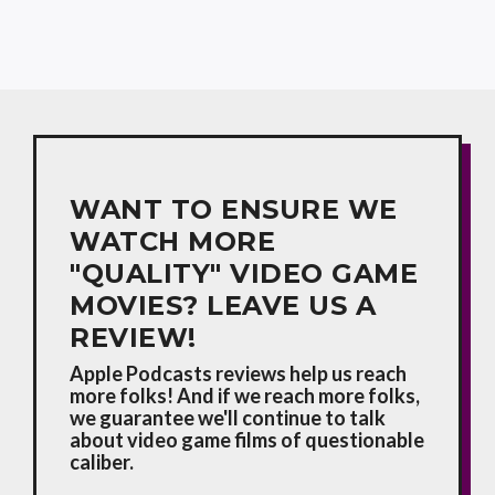
WANT TO ENSURE WE
WATCH MORE
"QUALITY" VIDEO GAME
MOVIES? LEAVE US A
REVIEW!
Apple Podcasts reviews help us reach
more folks! And if we reach more folks,
we guarantee we'll continue to talk
about video game films of questionable
caliber.