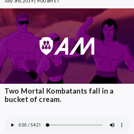
July 3rd, 2019 | 9:00 am ET
Two Mortal Kombatants fall in a
bucket of cream.