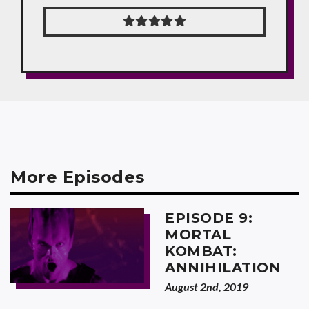
More Episodes
EPISODE 9:
MORTAL
KOMBAT:
ANNIHILATION
August 2nd, 2019