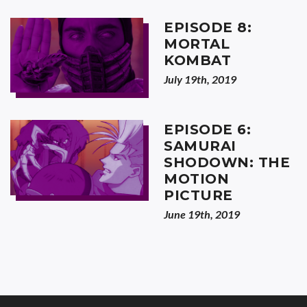
EPISODE 8:
MORTAL
KOMBAT
July 19th, 2019
EPISODE 6:
SAMURAI
SHODOWN: THE
MOTION
PICTURE
June 19th, 2019