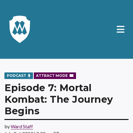
PODCAST
ATTRACT MODE
Episode 7: Mortal
Kombat: The Journey
Begins
by
Ward Staff