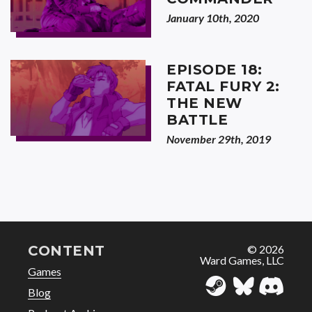
January 10th, 2020
EPISODE 18:
FATAL FURY 2:
THE NEW
BATTLE
November 29th, 2019
CONTENT
© 2026
Ward Games, LLC
Games
Blog