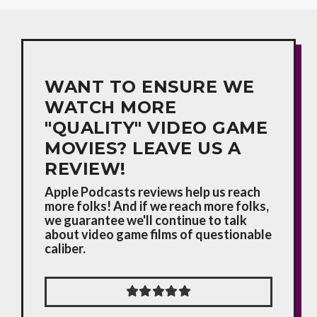
WANT TO ENSURE WE
WATCH MORE
"QUALITY" VIDEO GAME
MOVIES? LEAVE US A
REVIEW!
Apple Podcasts reviews help us reach
more folks! And if we reach more folks,
we guarantee we'll continue to talk
about video game films of questionable
caliber.