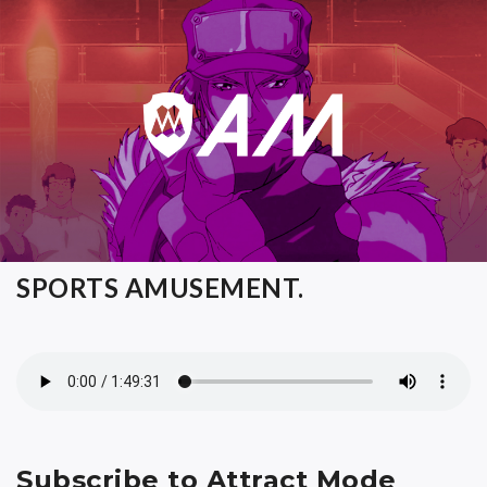
SPORTS AMUSEMENT.
Subscribe to Attract Mode