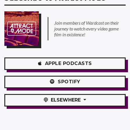
Join members of Wardcast on their
journey to watch every video game
film in existence!
APPLE
PODCASTS
SPOTIFY
ELSEWHERE