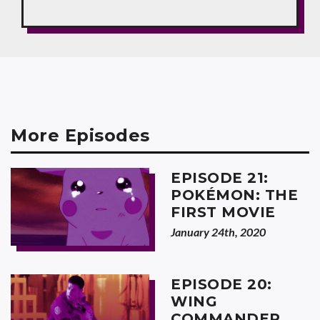
More Episodes
EPISODE 21:
POKÉMON: THE
FIRST MOVIE
January 24th, 2020
EPISODE 20:
WING
COMMANDER