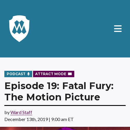
PODCAST
ATTRACT MODE
Episode 19: Fatal Fury:
The Motion Picture
by
Ward Staff
December 13th, 2019 | 9:00 am ET